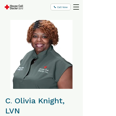
Call Now
C
Olivia Knight,
.
LVN