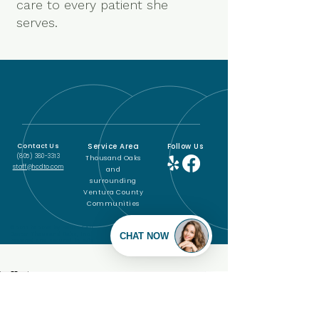
care to every patient she
serves.
Service Area
Follow Us
Contact Us
(805) 380-3313
Thousand Oaks
staff@hcdto.com
and
surrounding
Ventura County
Communities
© 2011 to 2025 by House Call
Doctor Thousand Oaks, Inc.
PO Box 4856, Thousand Oaks CA 91359
Powered and secured by
Wix