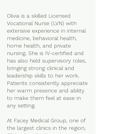
Olivia is a skilled Licensed
Vocational Nurse (LVN) with
extensive experience in internal
medicine, behavioral health,
home health, and private
nursing. She is IV-certified and
has also held supervisory roles,
bringing strong clinical and
leadership skills to her work.
Patients consistently appreciate
her warm presence and ability
to make them feel at ease in
any setting.
At Facey Medical Group, one of
the largest clinics in the region,