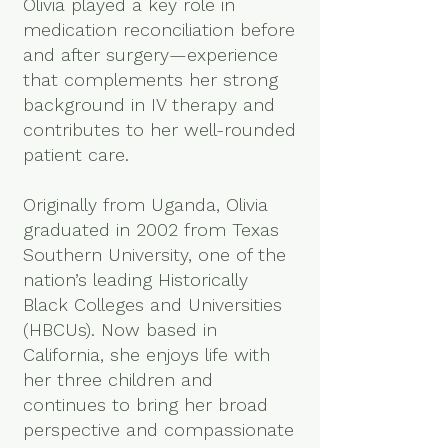
Olivia played a key role in
medication reconciliation before
and after surgery—experience
that complements her strong
background in IV therapy and
contributes to her well-rounded
patient care.
Originally from Uganda, Olivia
graduated in 2002 from Texas
Southern University, one of the
nation’s leading Historically
Black Colleges and Universities
(HBCUs). Now based in
California, she enjoys life with
her three children and
continues to bring her broad
perspective and compassionate