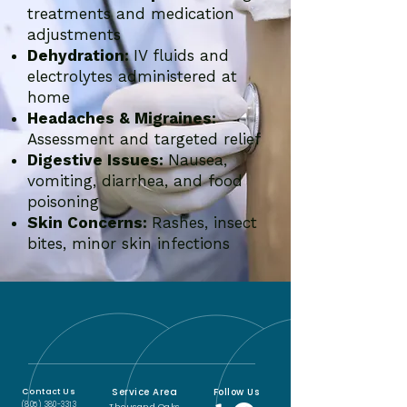
treatments and medication
adjustments
Dehydration:
IV fluids and
electrolytes administered at
home
Headaches & Migraines:
Assessment and targeted relief
Digestive Issues:
Nausea,
vomiting, diarrhea, and food
poisoning
Skin Concerns:
Rashes, insect
bites, minor skin infections
Service Area
Follow Us
Contact Us
(805) 380-3313