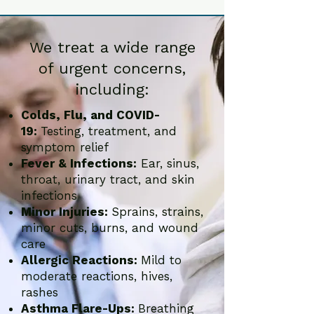
We treat a wide range
of urgent concerns,
including:
Colds, Flu, and COVID-
19:
Testing, treatment, and
symptom relief
Fever & Infections:
Ear, sinus,
throat, urinary tract, and skin
infections
Minor Injuries:
Sprains, strains,
minor cuts, burns, and wound
care
Allergic Reactions:
Mild to
moderate reactions, hives,
rashes
Asthma Flare-Ups:
Breathing