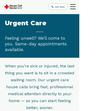
Call Now
Urgent Care
Feeling unwell? We’ll come to
you. Same-day appointments
available.
When you’re sick or injured, the last
thing you want is to sit in a crowded
waiting room. Our urgent care
house calls bring fast, professional
medical attention directly to your
home — so you can start feeling
better, sooner.