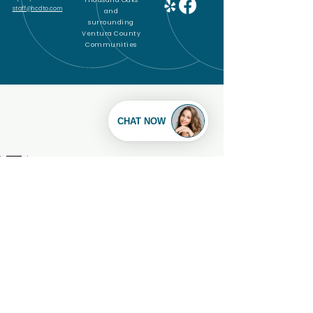
Thousand Oaks
staff@hcdto.com
and
surrounding
Ventura County
Communities
© 2011 to 2025 by House Call
Doctor Thousand Oaks, Inc.
PO Box 4856, Thousand Oaks CA 91359
Powered and secured by
Wix