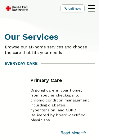
Call Now
Our Services
Browse our at-home services and choose
the care that fits your needs
EVERYDAY CARE
Primary Care
Ongoing care in your home,
from routine checkups to
chronic condition management
including diabetes,
hypertension, and COPD.
Delivered by board-certified
physicians.
Read More