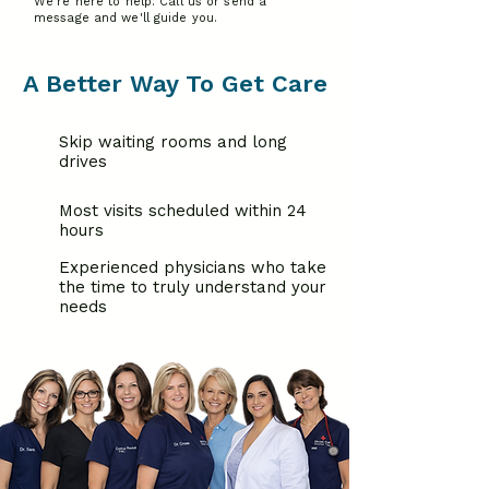
We're here to help. Call us or send a
message and we'll guide you.
A Better Way To Get Care
Skip waiting rooms and long
drives
Most visits scheduled within 24
hours
Experienced physicians who take
the time to truly understand your
needs