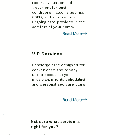
Expert evaluation and
treatment for lung
conditions including asthma,
COPD, and sleep apnea.
Ongoing care provided in the
comfort of your home.
Read More
VIP Services
Concierge care designed for
convenience and privacy.
Direct access to your
physician, priority scheduling,
and personalized care plans.
Read More
Not sure what service is
right for you?