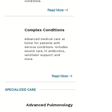
conditions.
Read More
Complex Conditions
Advanced medical care at
home for patients with
serious conditions. Includes
wound care, IV antibiotics,
ventilator support, and
more.
Read More
SPECIALIZED CARE
Advanced Pulmonology