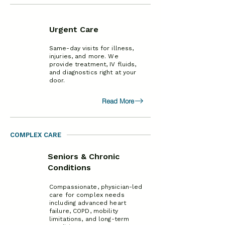
Urgent Care
Same-day visits for illness,
injuries, and more. We
provide treatment, IV fluids,
and diagnostics right at your
door.
Read More
COMPLEX CARE
Seniors & Chronic
Conditions
Compassionate, physician-led
care for complex needs
including advanced heart
failure, COPD, mobility
limitations, and long-term